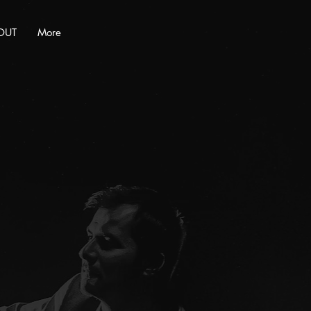
OUT
More