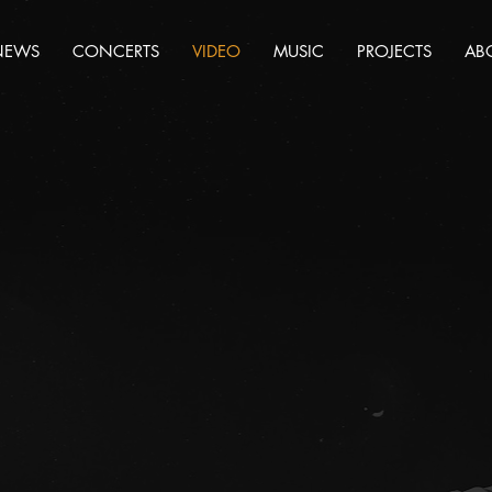
NEWS
CONCERTS
VIDEO
MUSIC
PROJECTS
AB