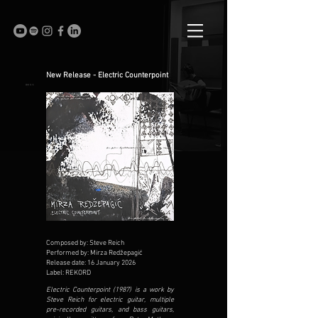
New Release - Electric Counterpoint
Composed by: Steve Reich
Performed by: Mirza Redžepagić
Release date: 16 January 2026
Label: REKORD
Electric Counterpoint (1987) is a work by
Steve Reich for electric guitar, multiple
pre-recorded guitars, and bass guitars,