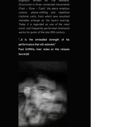
originally written for Pat Metheny.
Structured in three connected movements
(Fast – Slow – Fast), the piece employs
canons, phase-shifting and repetitive
rhythmic cells, from which new resultant
melodies emerge as the layers overlap.
Today it is regarded as one of the most
iconic and frequently performed minimalist
works for guitar of the late 20th century.
“...it is the embodied strength of his
performance that will astonish.”
Paul Griffiths, liner notes on this release
(excerpt)