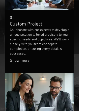
01.
Custom Project
Collaborate with our experts to develop a
unique solution tailored precisely to your
specific needs and objectives. We'll work
closely with you from concept to
completion, ensuring every detail is
addressed.
Show more