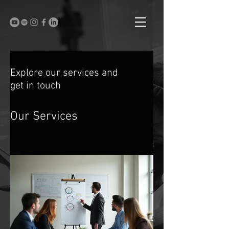
Explore our services and
get in touch
Our Services