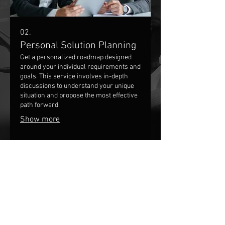
02.
Personal Solution Planning
Get a personalized roadmap designed
around your individual requirements and
goals. This service involves in-depth
discussions to understand your unique
situation and propose the most effective
path forward.
Show more